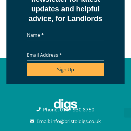
updates and helpful
advice, for Landlords
Name
*
Email Address
*
Sign Up
Phone: 0117 930 8750
Email: info@bristoldigs.co.uk