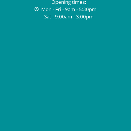
Opening times:
Mon - Fri - 9am - 5:30pm
Sat - 9:00am - 3:00pm