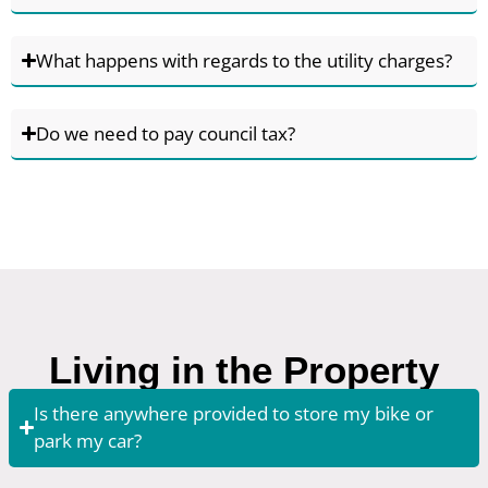
What happens with regards to the utility charges?
Do we need to pay council tax?
Living in the Property
Is there anywhere provided to store my bike or
park my car?