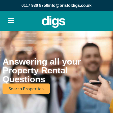
content
0117 930 8750
info@bristoldigs.co.uk
Answering all your
Property Rental
Questions
Search Properties