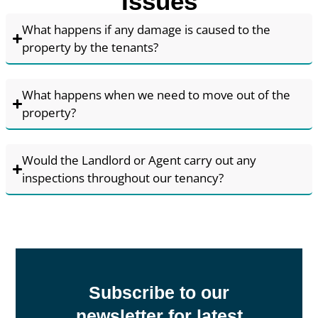
Issues
What happens if any damage is caused to the
property by the tenants?
What happens when we need to move out of the
property?
Would the Landlord or Agent carry out any
inspections throughout our tenancy?
Subscribe to our
newsletter for latest