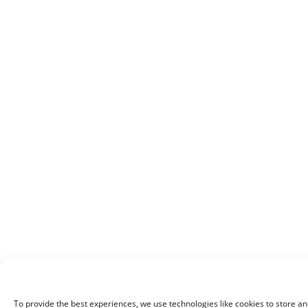
To provide the best experiences, we use technologies like cookies to store an