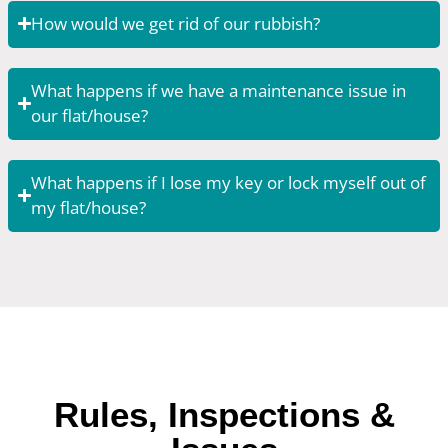
How would we get rid of our rubbish?
What happens if we have a maintenance issue in
our flat/house?
What happens if I lose my key or lock myself out of
my flat/house?
Rules, Inspections &