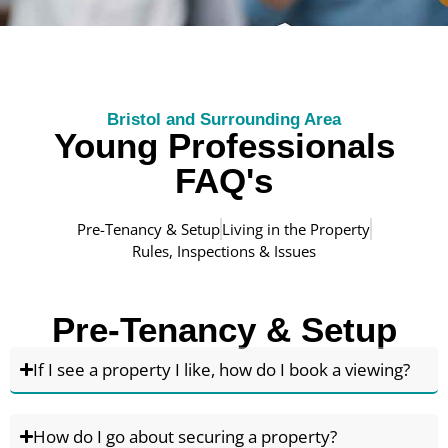
Bristol and Surrounding Area
Young Professionals
FAQ's
Pre-Tenancy & Setup
Living in the Property
Rules, Inspections & Issues
Pre-Tenancy & Setup
If I see a property I like, how do I book a viewing?
How do I go about securing a property?