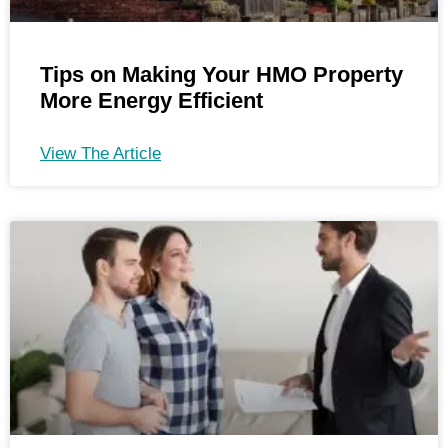
Tips on Making Your HMO Property
More Energy Efficient
View The Article