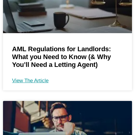
AML Regulations for Landlords:
What you Need to Know (& Why
You’ll Need a Letting Agent)
View The Article