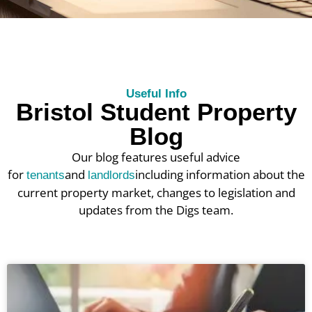
Useful Info
Bristol Student Property
Blog
Our blog features useful advice
for
and
including information about the
tenants
landlords
current property market, changes to legislation and
updates from the Digs team.