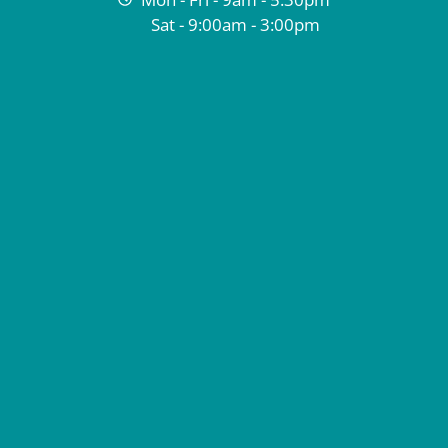
Sat - 9:00am - 3:00pm