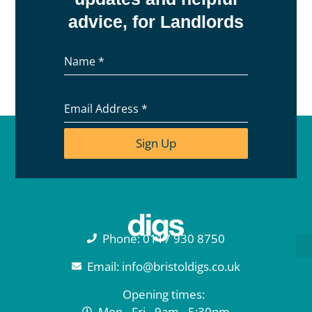
advice, for Landlords
Name
*
Email Address
*
Sign Up
Phone: 0117 930 8750
Email: info@bristoldigs.co.uk
Opening times:
Mon - Fri - 9am - 5:30pm