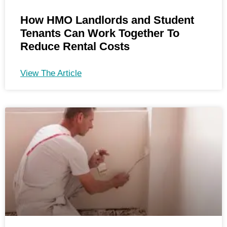
How HMO Landlords and Student
Tenants Can Work Together To
Reduce Rental Costs
View The Article