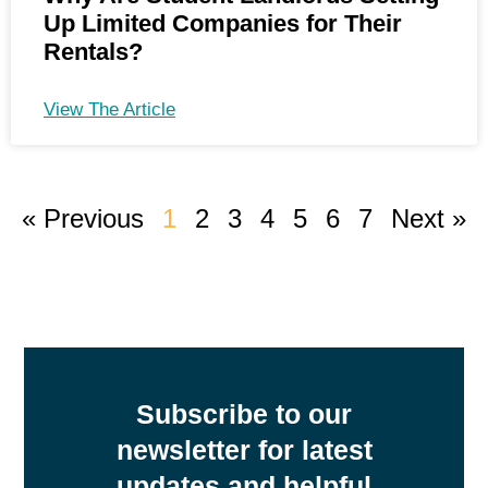
Up Limited Companies for Their
Rentals?
View The Article
« Previous
1
2
3
4
5
6
7
Next »
Subscribe to our
newsletter for latest
updates and helpful