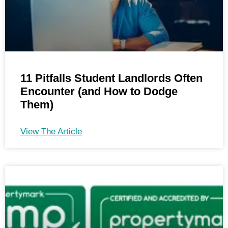
11 Pitfalls Student Landlords Often
Encounter (and How to Dodge
Them)
View The Article