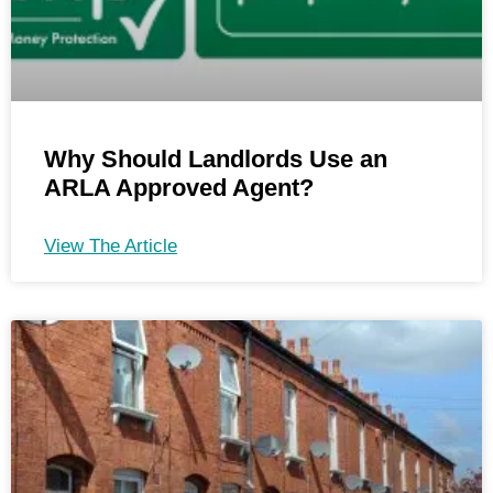
Why Should Landlords Use an
ARLA Approved Agent?
View The Article