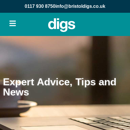
content
0117 930 8750
info@bristoldigs.co.uk
Expert Advice, Tips and
News