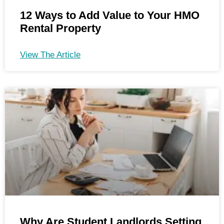
12 Ways to Add Value to Your HMO
Rental Property
View The Article
Why Are Student Landlords Setting