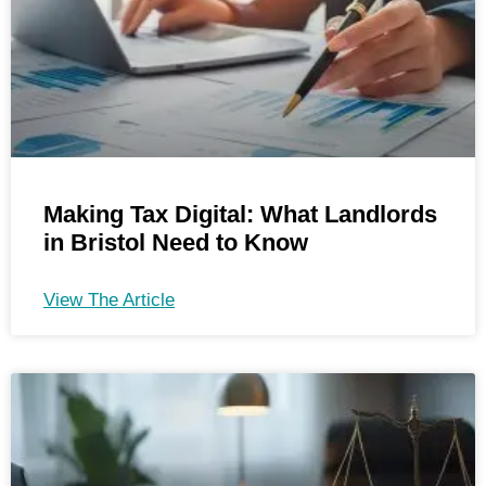
Making Tax Digital: What Landlords
in Bristol Need to Know
View The Article