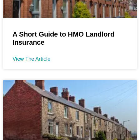
A Short Guide to HMO Landlord
Insurance
View The Article