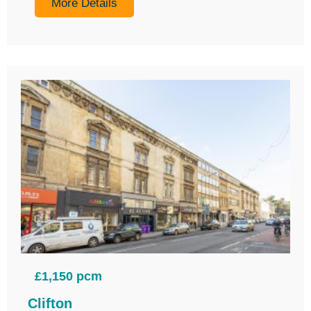
More Details
£1,150 pcm
Clifton