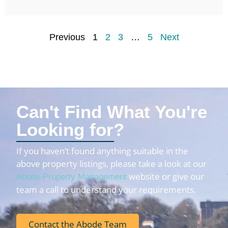
Previous
1
2
3
…
5
Next
Can't Find What You're
Looking for?
If you haven’t found anything suitable in the
above property listings, please take a look at our
website or give our
Abode Property Management
team a call to understand your requirements.
Contact the Abode Team