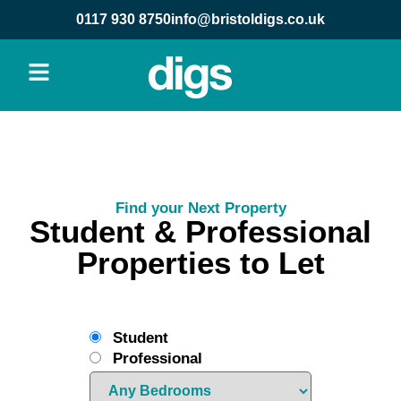
0117 930 8750
info@bristoldigs.co.uk
Find your Next Property
Student & Professional
Properties to Let
Student
Professional