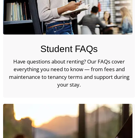
Student FAQs
Have questions about renting? Our FAQs cover
everything you need to know — from fees and
maintenance to tenancy terms and support during
your stay.