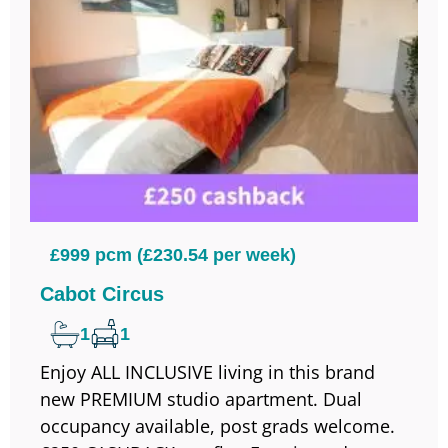
£999 pcm (£230.54 per week)
Cabot Circus
1
1
Enjoy ALL INCLUSIVE living in this brand
new PREMIUM studio apartment. Dual
occupancy available, post grads welcome.