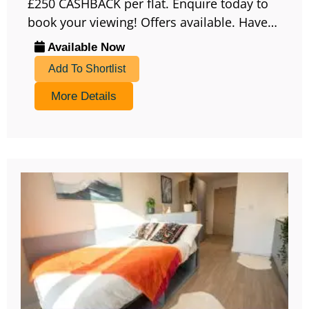
£250 CASHBACK per flat. Enquire today to
book your viewing! Offers available. Have…
Available Now
Add To Shortlist
More Details