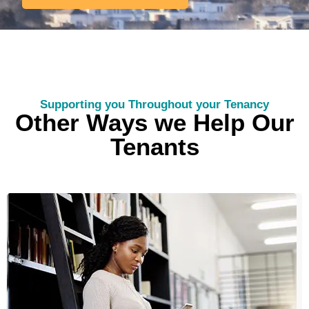
Supporting you Throughout your Tenancy
Other Ways we Help Our
Tenants