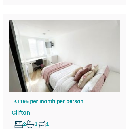
£1195 per month per person
Clifton
2
1
1