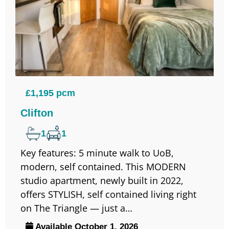
£1,195 pcm
Clifton
1
1
Key features: 5 minute walk to UoB,
modern, self contained. This MODERN
studio apartment, newly built in 2022,
offers STYLISH, self contained living right
on The Triangle — just a…
Available October 1, 2026