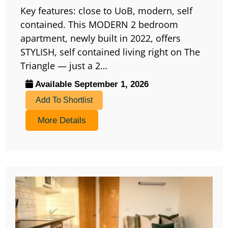
Key features: close to UoB, modern, self
contained. This MODERN 2 bedroom
apartment, newly built in 2022, offers
STYLISH, self contained living right on The
Triangle — just a 2…
Available September 1, 2026
Add To Shortlist
More Details