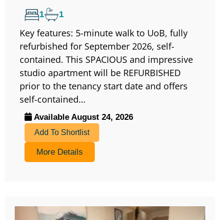
1
1
Key features: 5-minute walk to UoB, fully
refurbished for September 2026, self-
contained. This SPACIOUS and impressive
studio apartment will be REFURBISHED
prior to the tenancy start date and offers
self-contained…
Available August 24, 2026
Add To Shortlist
More Details