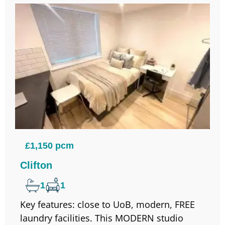
£1,150 pcm
Clifton
1
1
Key features: close to UoB, modern, FREE
laundry facilities. This MODERN studio