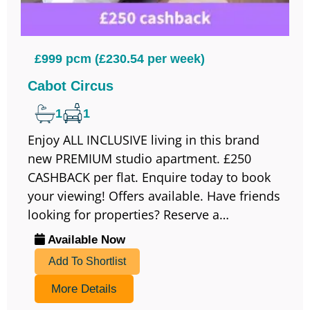
£999 pcm (£230.54 per week)
Cabot Circus
1
1
Enjoy ALL INCLUSIVE living in this brand
new PREMIUM studio apartment. £250
CASHBACK per flat. Enquire today to book
your viewing! Offers available. Have friends
looking for properties? Reserve a…
Available Now
Add To Shortlist
More Details