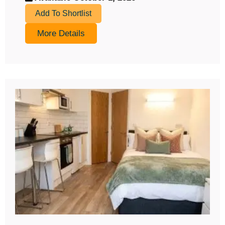
Add To Shortlist
More Details