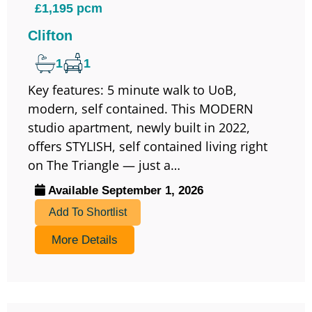
£1,195 pcm
Clifton
1
1
Key features: 5 minute walk to UoB,
modern, self contained. This MODERN
studio apartment, newly built in 2022,
offers STYLISH, self contained living right
on The Triangle — just a…
Available September 1, 2026
Add To Shortlist
More Details