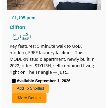
£1,195 pcm
Clifton
1
1
Key features: 5 minute walk to UoB,
modern, FREE laundry facilities. This
MODERN studio apartment, newly built in
2022, offers STYLISH, self contained living
right on The Triangle — just…
Available September 1, 2026
Add To Shortlist
More Details