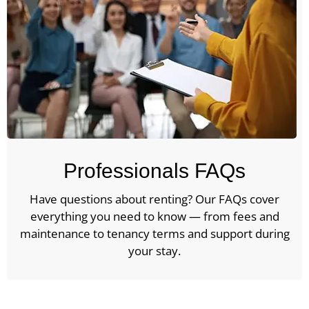
Professionals FAQs
Have questions about renting? Our FAQs cover
everything you need to know — from fees and
maintenance to tenancy terms and support during
your stay.