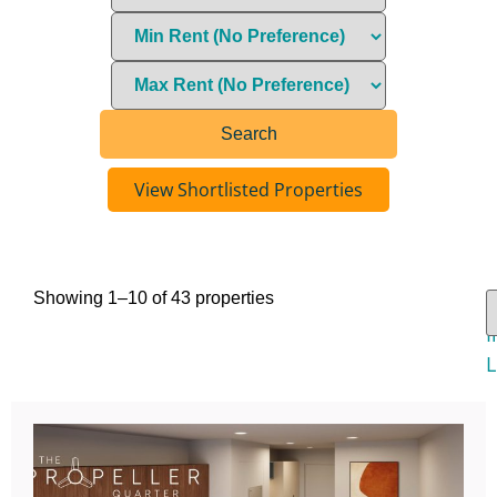
View Shortlisted Properties
Showing 1–10 of 43 properties
V
I
L