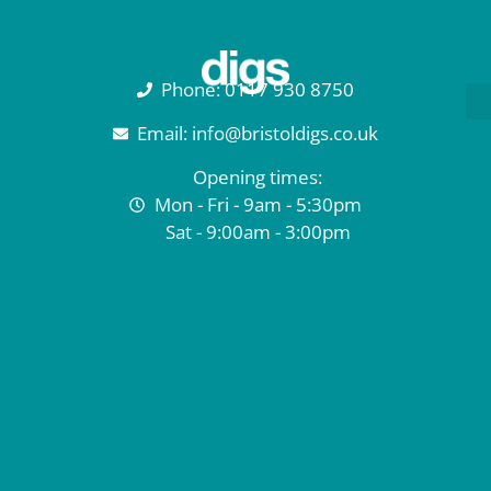
Phone: 0117 930 8750
Email: info@bristoldigs.co.uk
Opening times:
Mon - Fri - 9am - 5:30pm
Sat - 9:00am - 3:00pm