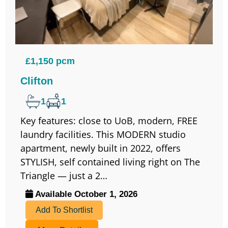
£1,150 pcm
Clifton
1
1
Key features: close to UoB, modern, FREE
laundry facilities. This MODERN studio
apartment, newly built in 2022, offers
STYLISH, self contained living right on The
Triangle — just a 2…
Available October 1, 2026
Add To Shortlist