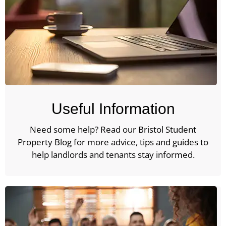
Useful Information
Need some help? Read our Bristol Student
Property Blog for more advice, tips and guides to
help landlords and tenants stay informed.