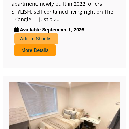
apartment, newly built in 2022, offers
STYLISH, self contained living right on The
Triangle — just a 2…
Available September 1, 2026
Add To Shortlist
More Details