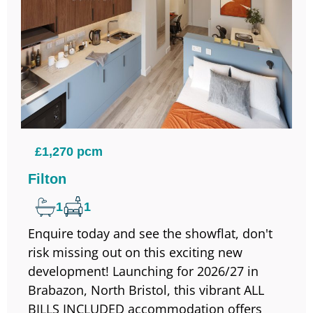
£1,270 pcm
Filton
1
1
Enquire today and see the showflat, don't
risk missing out on this exciting new
development! Launching for 2026/27 in
Brabazon, North Bristol, this vibrant ALL
BILLS INCLUDED accommodation offers