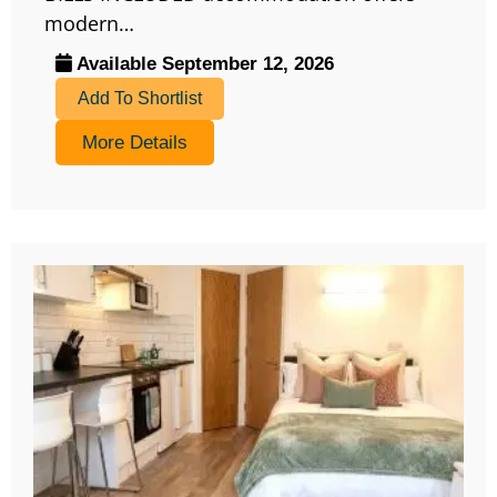
modern…
Available September 12, 2026
Add To Shortlist
More Details