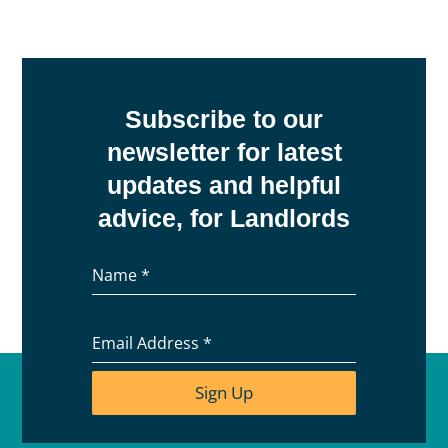
Subscribe to our
newsletter for latest
updates and helpful
advice, for Landlords
Name
*
Email Address
*
Sign Up