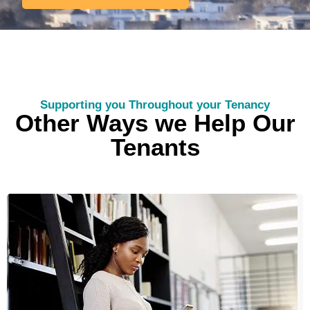
Supporting you Throughout your Tenancy
Other Ways we Help Our
Tenants