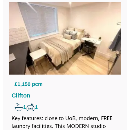
£1,150 pcm
Clifton
1
1
Key features: close to UoB, modern, FREE
laundry facilities. This MODERN studio