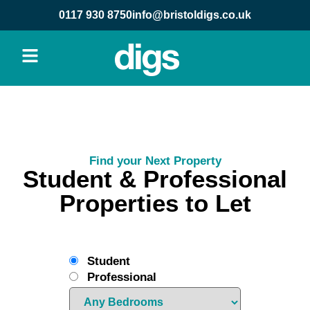
0117 930 8750
info@bristoldigs.co.uk
Find your Next Property
Student & Professional
Properties to Let
Student
Professional