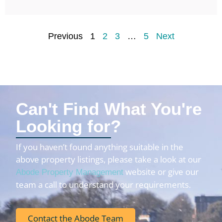
Previous
1
2
3
…
5
Next
Can't Find What You're
Looking for?
If you haven’t found anything suitable in the
above property listings, please take a look at our
website or give our
Abode Property Management
team a call to understand your requirements.
Contact the Abode Team