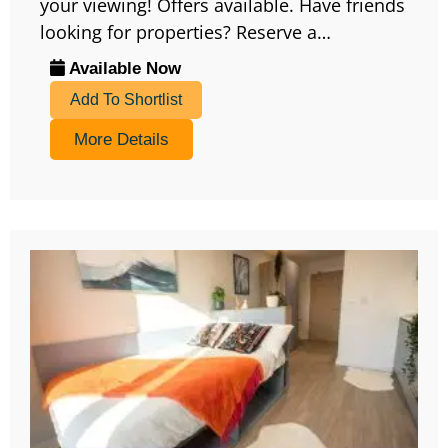
your viewing! Offers available. Have friends
looking for properties? Reserve a…
Available Now
Add To Shortlist
More Details