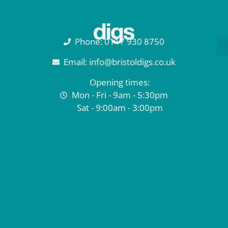
Phone: 0117 930 8750
Email: info@bristoldigs.co.uk
Opening times:
Mon - Fri - 9am - 5:30pm
Sat - 9:00am - 3:00pm