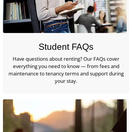
Student FAQs
Have questions about renting? Our FAQs cover
everything you need to know — from fees and
maintenance to tenancy terms and support during
your stay.