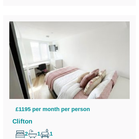
£1195 per month per person
Clifton
2
1
1