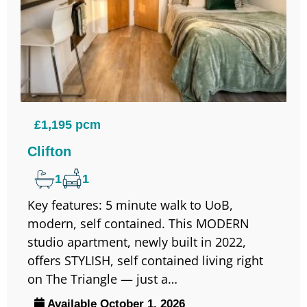
£1,195 pcm
Clifton
1
1
Key features: 5 minute walk to UoB,
modern, self contained. This MODERN
studio apartment, newly built in 2022,
offers STYLISH, self contained living right
on The Triangle — just a…
Available October 1, 2026