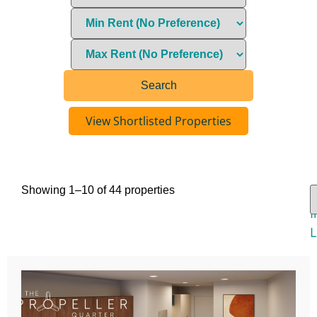
View Shortlisted Properties
Showing 1–10 of 44 properties
V
I
L