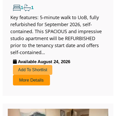
1
1
Key features: 5-minute walk to UoB, fully
refurbished for September 2026, self-
contained. This SPACIOUS and impressive
studio apartment will be REFURBISHED
prior to the tenancy start date and offers
self-contained…
Available August 24, 2026
Add To Shortlist
More Details