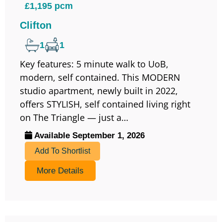
£1,195 pcm
Clifton
1
1
Key features: 5 minute walk to UoB,
modern, self contained. This MODERN
studio apartment, newly built in 2022,
offers STYLISH, self contained living right
on The Triangle — just a…
Available September 1, 2026
Add To Shortlist
More Details