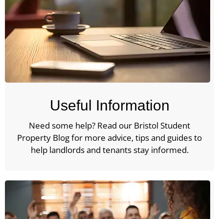
Useful Information
Need some help? Read our Bristol Student
Property Blog for more advice, tips and guides to
help landlords and tenants stay informed.