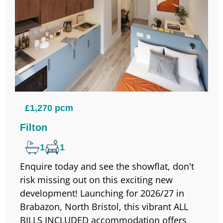
£1,270 pcm
Filton
1
1
Enquire today and see the showflat, don't
risk missing out on this exciting new
development! Launching for 2026/27 in
Brabazon, North Bristol, this vibrant ALL
BILLS INCLUDED accommodation offers