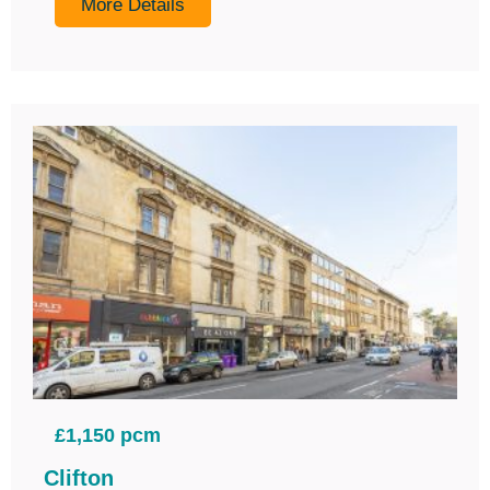
More Details
£1,150 pcm
Clifton