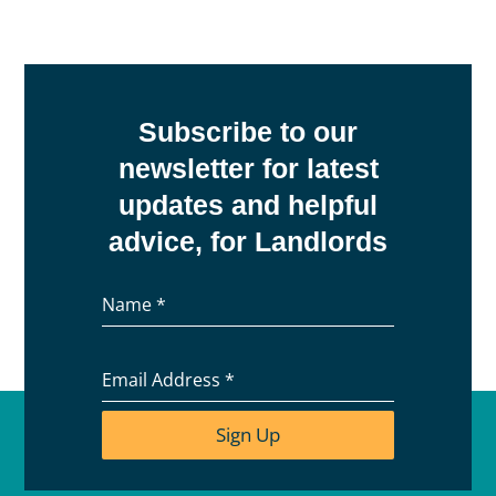
Subscribe to our
newsletter for latest
updates and helpful
advice, for Landlords
Name
*
Email Address
*
Sign Up