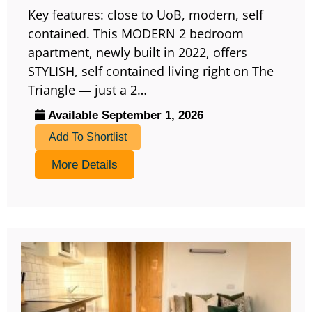
Key features: close to UoB, modern, self
contained. This MODERN 2 bedroom
apartment, newly built in 2022, offers
STYLISH, self contained living right on The
Triangle — just a 2…
Available September 1, 2026
Add To Shortlist
More Details