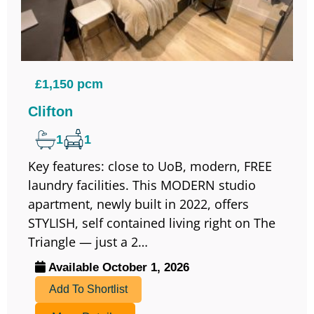
£1,150 pcm
Clifton
1
1
Key features: close to UoB, modern, FREE
laundry facilities. This MODERN studio
apartment, newly built in 2022, offers
STYLISH, self contained living right on The
Triangle — just a 2…
Available October 1, 2026
Add To Shortlist