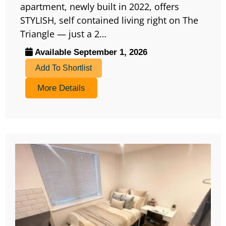
apartment, newly built in 2022, offers
STYLISH, self contained living right on The
Triangle — just a 2…
Available September 1, 2026
Add To Shortlist
More Details