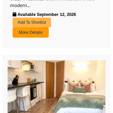
modern…
Available September 12, 2026
Add To Shortlist
More Details