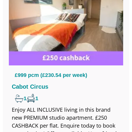
£999 pcm (£230.54 per week)
Cabot Circus
1
1
Enjoy ALL INCLUSIVE living in this brand
new PREMIUM studio apartment. £250
CASHBACK per flat. Enquire today to book