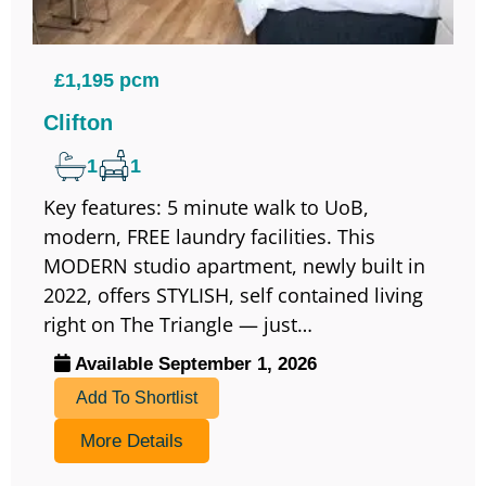
£1,195 pcm
Clifton
1
1
Key features: 5 minute walk to UoB,
modern, FREE laundry facilities. This
MODERN studio apartment, newly built in
2022, offers STYLISH, self contained living
right on The Triangle — just…
Available September 1, 2026
Add To Shortlist
More Details