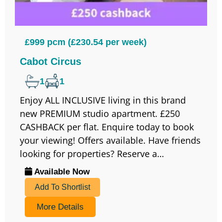
£999 pcm (£230.54 per week)
Cabot Circus
1
1
Enjoy ALL INCLUSIVE living in this brand
new PREMIUM studio apartment. £250
CASHBACK per flat. Enquire today to book
your viewing! Offers available. Have friends
looking for properties? Reserve a…
Available Now
Add To Shortlist
More Details