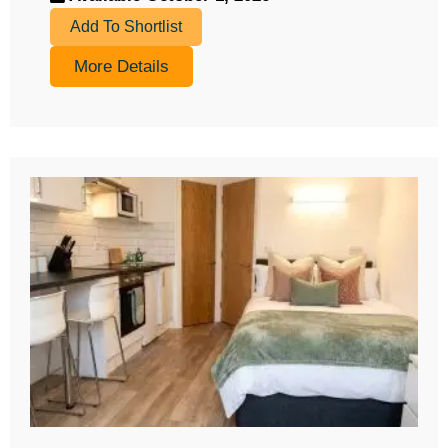
Add To Shortlist
More Details