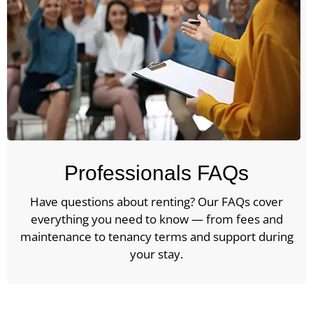
Professionals FAQs
Have questions about renting? Our FAQs cover
everything you need to know — from fees and
maintenance to tenancy terms and support during
your stay.