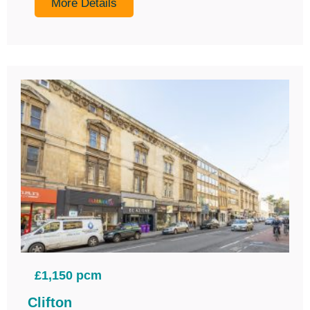
More Details
£1,150 pcm
Clifton