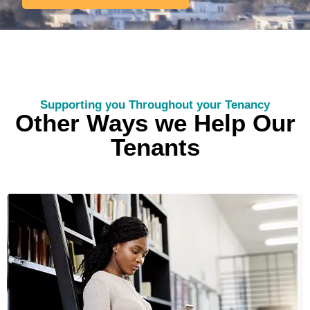
Supporting you Throughout your Tenancy
Other Ways we Help Our
Tenants