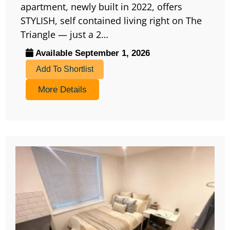
apartment, newly built in 2022, offers
STYLISH, self contained living right on The
Triangle — just a 2…
Available September 1, 2026
Add To Shortlist
More Details