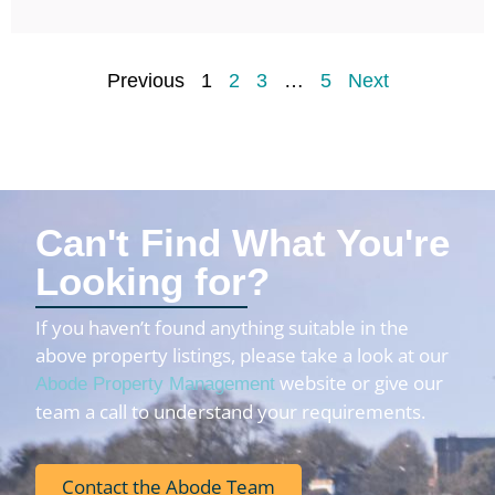
Previous
1
2
3
…
5
Next
Can't Find What You're
Looking for?
If you haven’t found anything suitable in the
above property listings, please take a look at our
website or give our
Abode Property Management
team a call to understand your requirements.
Contact the Abode Team