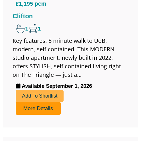
£1,195 pcm
Clifton
1
1
Key features: 5 minute walk to UoB,
modern, self contained. This MODERN
studio apartment, newly built in 2022,
offers STYLISH, self contained living right
on The Triangle — just a…
Available September 1, 2026
Add To Shortlist
More Details