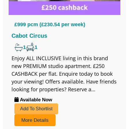
£999 pcm (£230.54 per week)
Cabot Circus
1
1
Enjoy ALL INCLUSIVE living in this brand
new PREMIUM studio apartment. £250
CASHBACK per flat. Enquire today to book
your viewing! Offers available. Have friends
looking for properties? Reserve a…
Available Now
Add To Shortlist
More Details