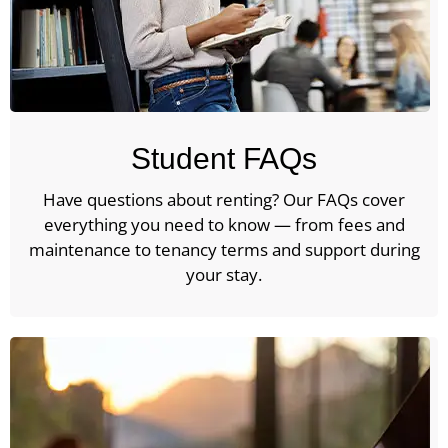
Student FAQs
Have questions about renting? Our FAQs cover
everything you need to know — from fees and
maintenance to tenancy terms and support during
your stay.