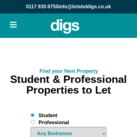
0117 930 8750
info@bristoldigs.co.uk
Find your Next Property
Student & Professional
Properties to Let
Student
Professional