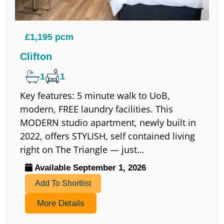
£1,195 pcm
Clifton
1
1
Key features: 5 minute walk to UoB,
modern, FREE laundry facilities. This
MODERN studio apartment, newly built in
2022, offers STYLISH, self contained living
right on The Triangle — just…
Available September 1, 2026
Add To Shortlist
More Details