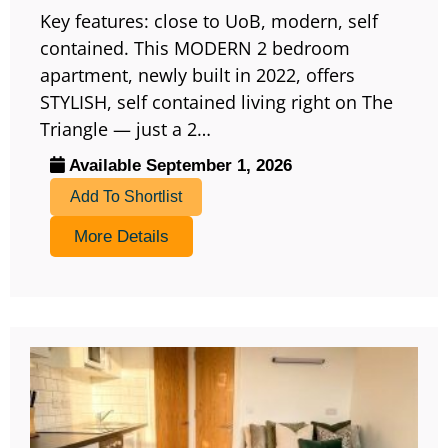
Key features: close to UoB, modern, self
contained. This MODERN 2 bedroom
apartment, newly built in 2022, offers
STYLISH, self contained living right on The
Triangle — just a 2…
Available September 1, 2026
Add To Shortlist
More Details