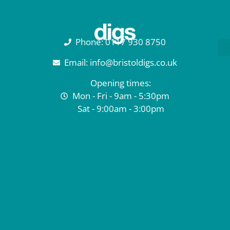
Phone: 0117 930 8750
Email: info@bristoldigs.co.uk
Opening times:
Mon - Fri - 9am - 5:30pm
Sat - 9:00am - 3:00pm