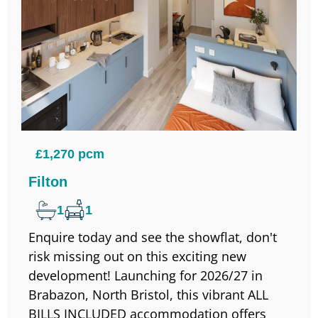
£1,270 pcm
Filton
1
1
Enquire today and see the showflat, don't
risk missing out on this exciting new
development! Launching for 2026/27 in
Brabazon, North Bristol, this vibrant ALL
BILLS INCLUDED accommodation offers