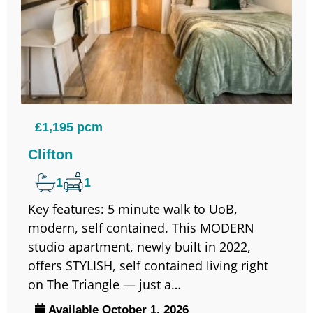
£1,195 pcm
Clifton
1
1
Key features: 5 minute walk to UoB,
modern, self contained. This MODERN
studio apartment, newly built in 2022,
offers STYLISH, self contained living right
on The Triangle — just a…
Available October 1, 2026