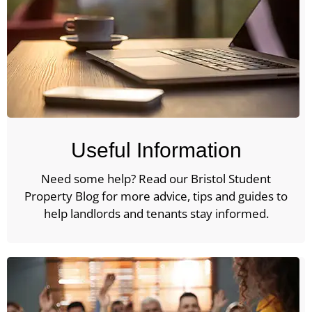
Useful Information
Need some help? Read our Bristol Student
Property Blog for more advice, tips and guides to
help landlords and tenants stay informed.