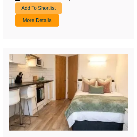
Add To Shortlist
More Details