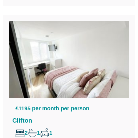
£1195 per month per person
Clifton
2
1
1