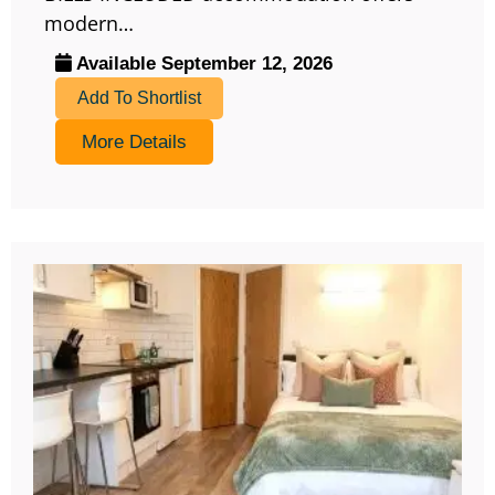
modern…
Available September 12, 2026
Add To Shortlist
More Details