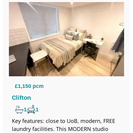
£1,150 pcm
Clifton
1
1
Key features: close to UoB, modern, FREE
laundry facilities. This MODERN studio