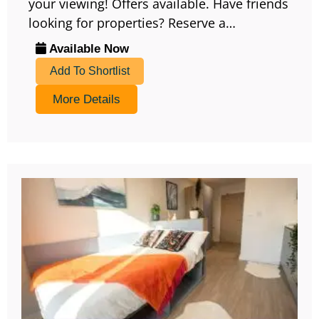
your viewing! Offers available. Have friends
looking for properties? Reserve a…
Available Now
Add To Shortlist
More Details