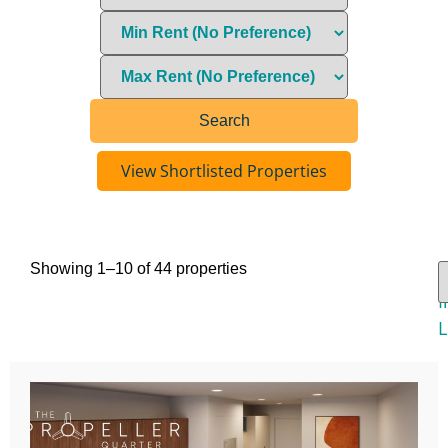
View Shortlisted Properties
Showing 1–10 of 44 properties
V
I
L