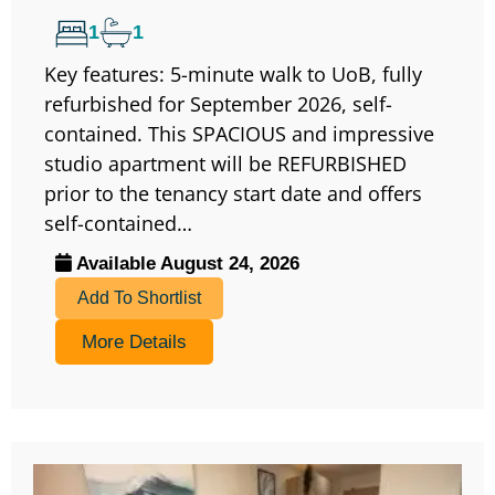
1
1
Key features: 5-minute walk to UoB, fully
refurbished for September 2026, self-
contained. This SPACIOUS and impressive
studio apartment will be REFURBISHED
prior to the tenancy start date and offers
self-contained…
Available August 24, 2026
Add To Shortlist
More Details