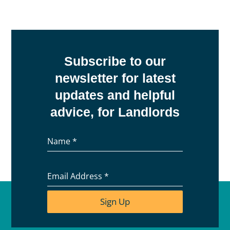
Subscribe to our
newsletter for latest
updates and helpful
advice, for Landlords
Name
*
Email Address
*
Sign Up