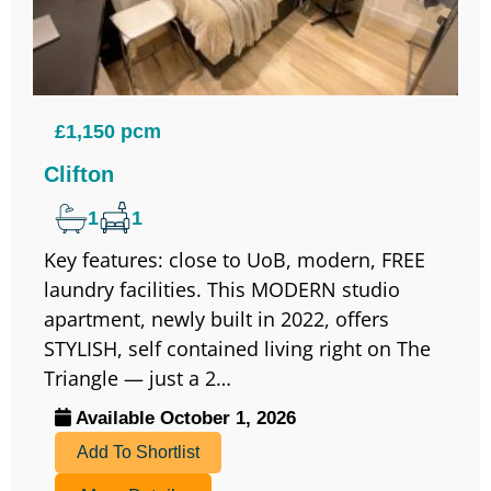
£1,150 pcm
Clifton
1
1
Key features: close to UoB, modern, FREE
laundry facilities. This MODERN studio
apartment, newly built in 2022, offers
STYLISH, self contained living right on The
Triangle — just a 2…
Available October 1, 2026
Add To Shortlist