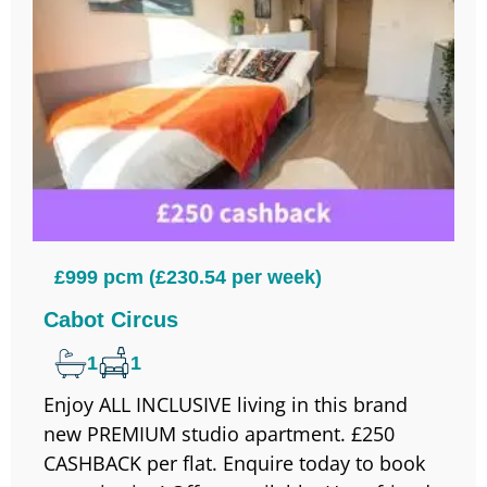
£999 pcm (£230.54 per week)
Cabot Circus
1
1
Enjoy ALL INCLUSIVE living in this brand
new PREMIUM studio apartment. £250
CASHBACK per flat. Enquire today to book