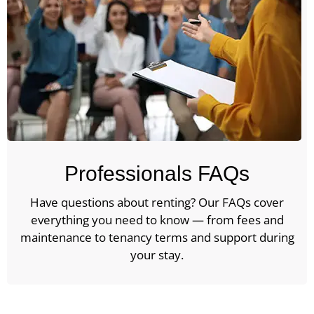
Professionals FAQs
Have questions about renting? Our FAQs cover
everything you need to know — from fees and
maintenance to tenancy terms and support during
your stay.