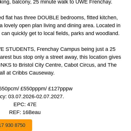
rking, balcony, 25 minute walk to UWE Frenchay.
d flat has three DOUBLE bedrooms, fitted kitchen,
ovely open plan living and dining area. Located in
n quickly get to local fields, parks and woodland.
 UWE STUDENTS, Frenchay Campus being just a 25
rest bus stop only a street away, this location gives
 to Bristol City Centre, Cabot Circus, and The
all at Cribbs Causeway.
,650pcm/ £550pppm/ £127pppw
cy: 03.07.2026-02.07.2027.
EPC: 47E
REF: 16Beau
17 930 8750