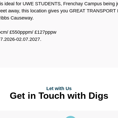
 is ideal for UWE STUDENTS, Frenchay Campus being ju
treet away, this location gives you GREAT TRANSPORT LI
ribbs Causeway.
0pcm/ £550pppm/ £127pppw
07.2026-02.07.2027.
Let with Us
Get in Touch with Digs