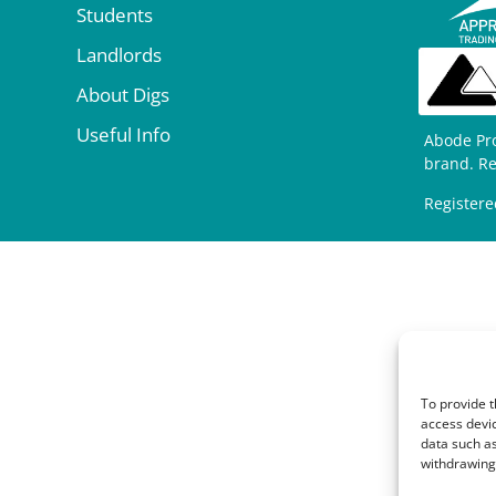
Students
Landlords
About Digs
Useful Info
Abode Pr
brand. R
Registere
To provide t
access devic
data such as
withdrawing 