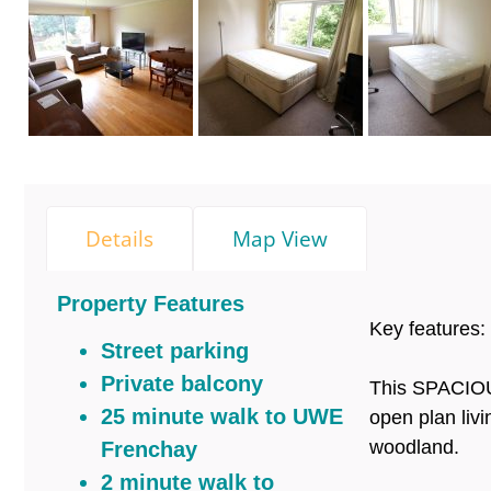
Details
Map View
Property Features
Key features:
Street parking
Private balcony
This SPACIOUS
25 minute walk to UWE
open plan liv
woodland.
Frenchay
2 minute walk to