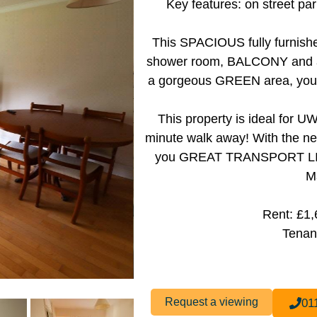
Key features: on street pa
This SPACIOUS fully furnishe
shower room, BALCONY and a l
a gorgeous GREEN area, you ca
This property is ideal for
minute walk away! With the nea
you GREAT TRANSPORT LINKS
M
Rent: £1
Tenan
Request a viewing
01