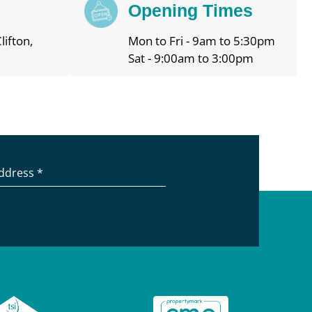
Opening Times
lifton,
Mon to Fri - 9am to 5:30pm
Sat - 9:00am to 3:00pm
Address
*