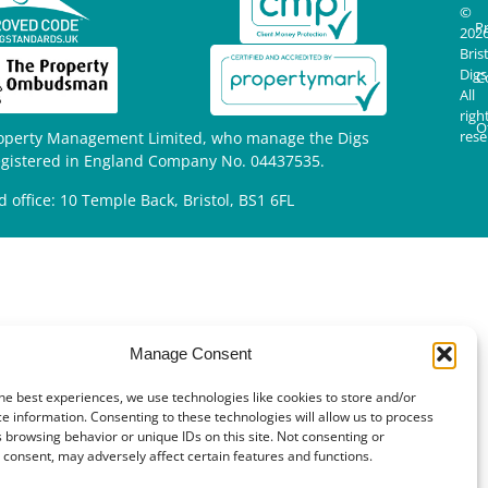
©
Pr
202
Bris
Digs
C
All
righ
O
rese
operty Management Limited, who manage the Digs
egistered in England Company No. 04437535.
d office: 10 Temple Back, Bristol, BS1 6FL
Manage Consent
he best experiences, we use technologies like cookies to store and/or
e information. Consenting to these technologies will allow us to process
 browsing behavior or unique IDs on this site. Not consenting or
consent, may adversely affect certain features and functions.