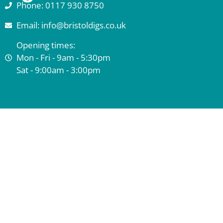
Phone: 0117 930 8750
Email: info@bristoldigs.co.uk
Opening times:
Mon - Fri - 9am - 5:30pm
Sat - 9:00am - 3:00pm