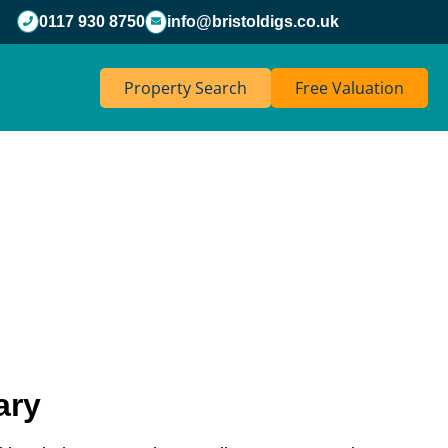
0117 930 8750
info@bristoldigs.co.uk
Property Search
Free Valuation
ary