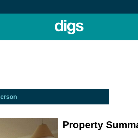
person
Property Summ