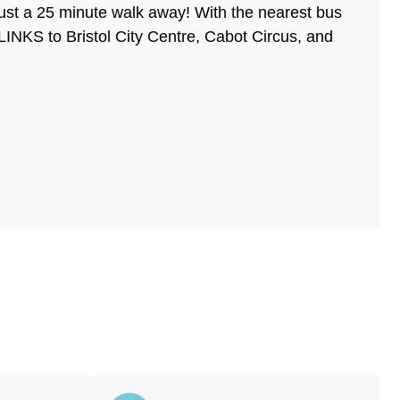
st a 25 minute walk away! With the nearest bus
NKS to Bristol City Centre, Cabot Circus, and