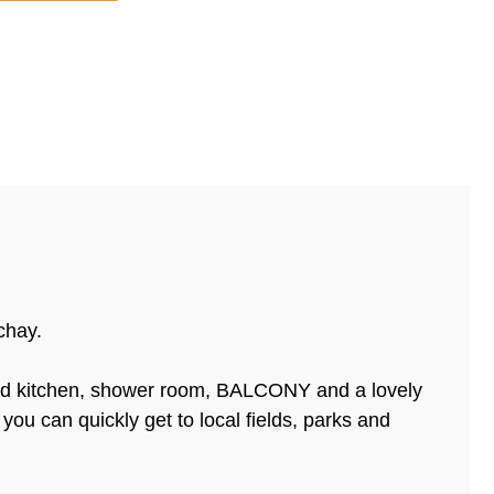
chay.
ted kitchen, shower room, BALCONY and a lovely
ou can quickly get to local fields, parks and