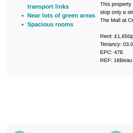
This property
transport links
stop only a s
Near lots of green areas
The Mall at C
Spacious rooms
Rent: £1,65
Tenancy: 03.
EPC: 47E
REF: 16Beau