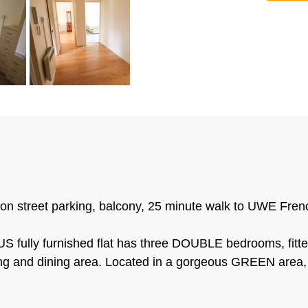
 on street parking, balcony, 25 minute walk to UWE Fren
 fully furnished flat has three DOUBLE bedrooms, fit
ing and dining area. Located in a gorgeous GREEN area, y