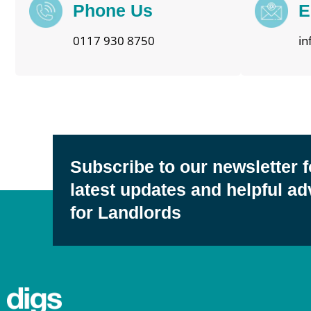
Phone Us
E
0117 930 8750
in
Subscribe to our newsletter f
latest updates and helpful ad
for Landlords