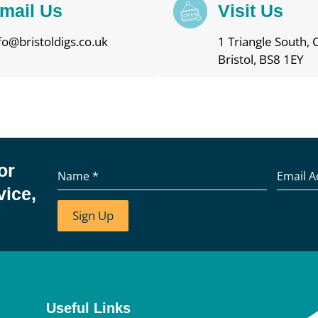
mail Us
Visit Us
fo@bristoldigs.co.uk
1 Triangle South, C
Bristol, BS8 1EY
or
Name
*
Email 
vice,
Sign Up
Useful Links