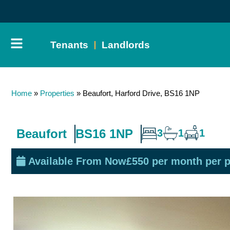
Tenants
Landlords
Home
»
Properties
»
Beaufort, Harford Drive, BS16 1NP
Beaufort
BS16 1NP
3
1
1
Available From Now
£550 per month per 