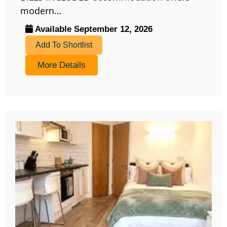
modern…
Available September 12, 2026
Add To Shortlist
More Details