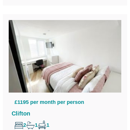
£1195 per month per person
Clifton
2
1
1