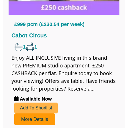
£999 pcm (£230.54 per week)
Cabot Circus
1
1
Enjoy ALL INCLUSIVE living in this brand
new PREMIUM studio apartment. £250
CASHBACK per flat. Enquire today to book
your viewing! Offers available. Have friends
looking for properties? Reserve a…
Available Now
Add To Shortlist
More Details