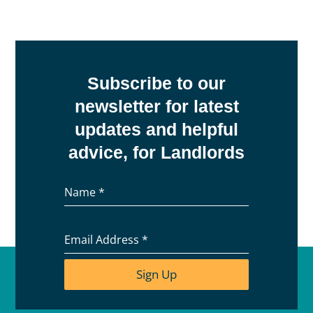
Subscribe to our
newsletter for latest
updates and helpful
advice, for Landlords
Name
*
Email Address
*
Sign Up