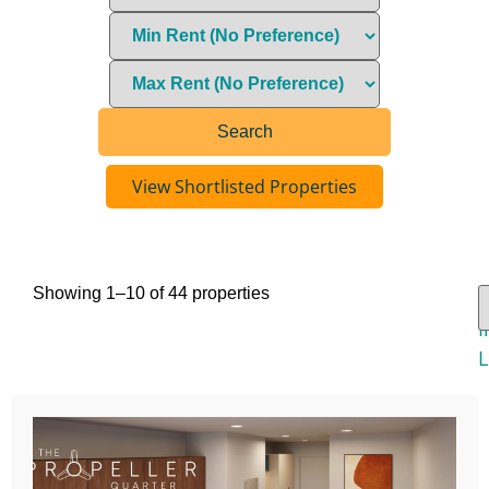
View Shortlisted Properties
Showing 1–10 of 44 properties
V
I
L