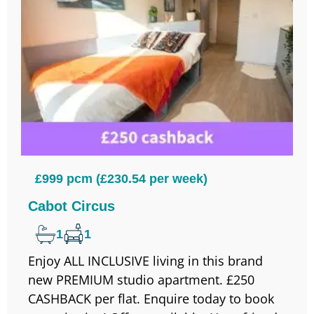
£999 pcm (£230.54 per week)
Cabot Circus
1
1
Enjoy ALL INCLUSIVE living in this brand
new PREMIUM studio apartment. £250
CASHBACK per flat. Enquire today to book