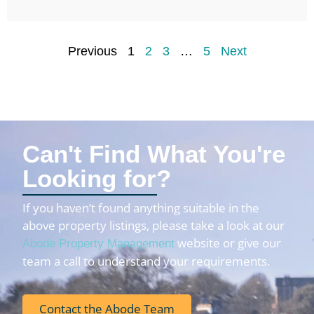
Previous
1
2
3
…
5
Next
Can't Find What You're
Looking for?
If you haven’t found anything suitable in the
above property listings, please take a look at our
website or give our
Abode Property Management
team a call to understand your requirements.
Contact the Abode Team