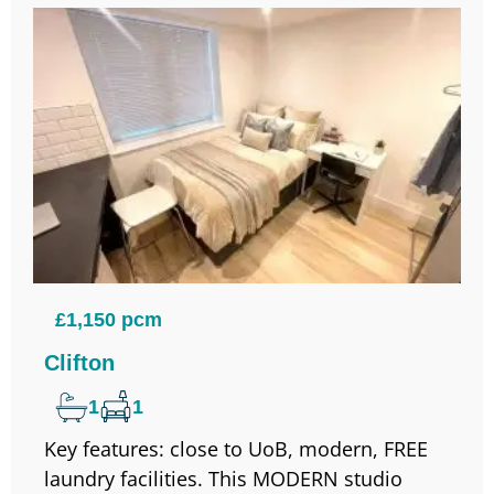
£1,150 pcm
Clifton
1
1
Key features: close to UoB, modern, FREE
laundry facilities. This MODERN studio