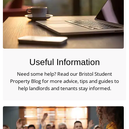
Useful Information
Need some help? Read our Bristol Student
Property Blog for more advice, tips and guides to
help landlords and tenants stay informed.