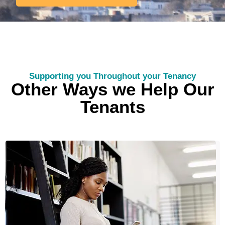
Supporting you Throughout your Tenancy
Other Ways we Help Our
Tenants