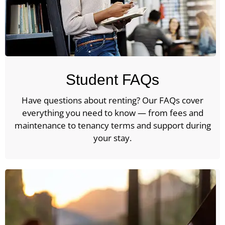
Student FAQs
Have questions about renting? Our FAQs cover
everything you need to know — from fees and
maintenance to tenancy terms and support during
your stay.