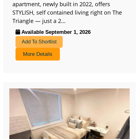
apartment, newly built in 2022, offers
STYLISH, self contained living right on The
Triangle — just a 2…
Available September 1, 2026
Add To Shortlist
More Details