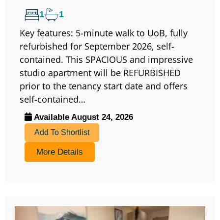
1
1
Key features: 5-minute walk to UoB, fully
refurbished for September 2026, self-
contained. This SPACIOUS and impressive
studio apartment will be REFURBISHED
prior to the tenancy start date and offers
self-contained…
Available August 24, 2026
Add To Shortlist
More Details