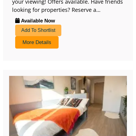
your viewing! Offers available. Have friends
looking for properties? Reserve a…
Available Now
Add To Shortlist
More Details