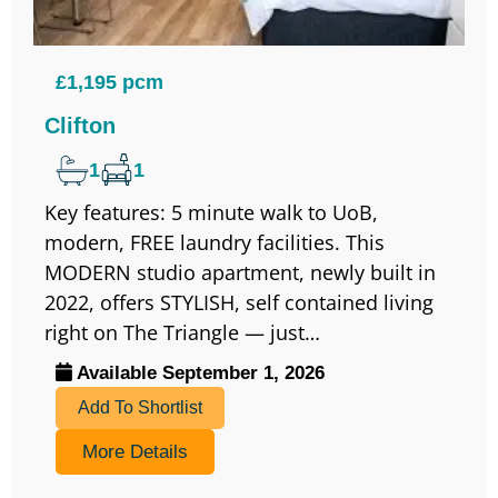
£1,195 pcm
Clifton
1
1
Key features: 5 minute walk to UoB,
modern, FREE laundry facilities. This
MODERN studio apartment, newly built in
2022, offers STYLISH, self contained living
right on The Triangle — just…
Available September 1, 2026
Add To Shortlist
More Details