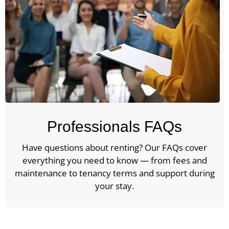
Professionals FAQs
Have questions about renting? Our FAQs cover
everything you need to know — from fees and
maintenance to tenancy terms and support during
your stay.