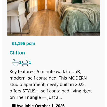
£1,195 pcm
Clifton
1
1
Key features: 5 minute walk to UoB,
modern, self contained. This MODERN
studio apartment, newly built in 2022,
offers STYLISH, self contained living right
on The Triangle — just a…
Available October 1, 2026