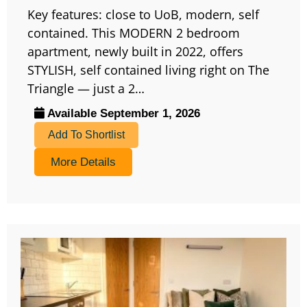
Key features: close to UoB, modern, self
contained. This MODERN 2 bedroom
apartment, newly built in 2022, offers
STYLISH, self contained living right on The
Triangle — just a 2…
Available September 1, 2026
Add To Shortlist
More Details