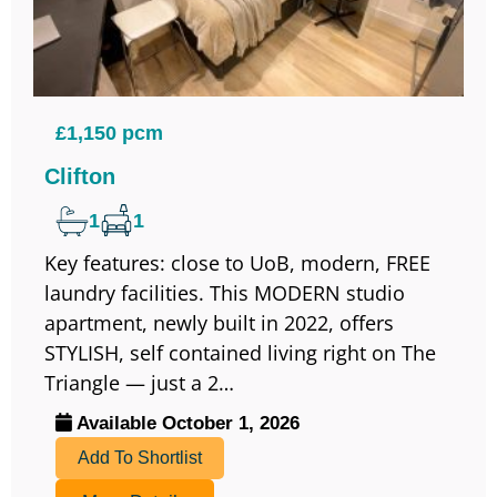
£1,150 pcm
Clifton
1
1
Key features: close to UoB, modern, FREE
laundry facilities. This MODERN studio
apartment, newly built in 2022, offers
STYLISH, self contained living right on The
Triangle — just a 2…
Available October 1, 2026
Add To Shortlist