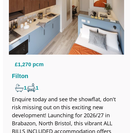
£1,270 pcm
Filton
1
1
Enquire today and see the showflat, don't
risk missing out on this exciting new
development! Launching for 2026/27 in
Brabazon, North Bristol, this vibrant ALL
BILLS INCLUDED accommodation offers