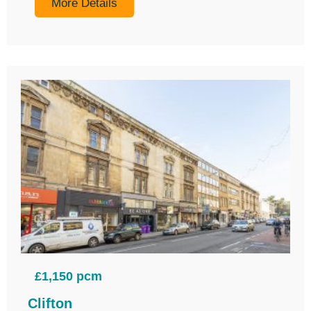
More Details
£1,150 pcm
Clifton