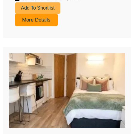
Add To Shortlist
More Details