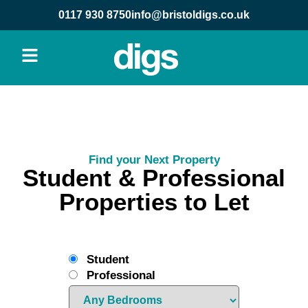
0117 930 8750
info@bristoldigs.co.uk
Find your Next Property
Student & Professional
Properties to Let
Student
Professional