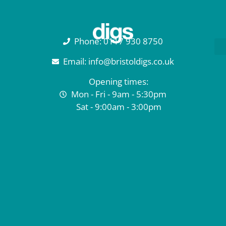
Phone: 0117 930 8750
Email: info@bristoldigs.co.uk
Opening times:
Mon - Fri - 9am - 5:30pm
Sat - 9:00am - 3:00pm