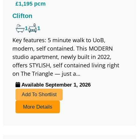
£1,195 pcm
Clifton
1
1
Key features: 5 minute walk to UoB,
modern, self contained. This MODERN
studio apartment, newly built in 2022,
offers STYLISH, self contained living right
on The Triangle — just a…
Available September 1, 2026
Add To Shortlist
More Details