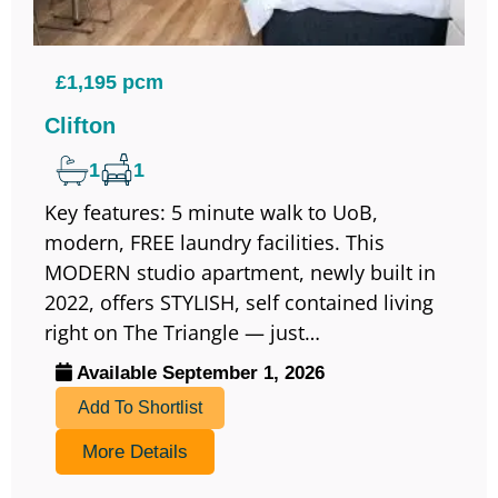
£1,195 pcm
Clifton
1
1
Key features: 5 minute walk to UoB,
modern, FREE laundry facilities. This
MODERN studio apartment, newly built in
2022, offers STYLISH, self contained living
right on The Triangle — just…
Available September 1, 2026
Add To Shortlist
More Details