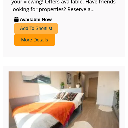
your viewing! Offers available. Have friends
looking for properties? Reserve a…
Available Now
Add To Shortlist
More Details