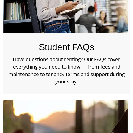
Student FAQs
Have questions about renting? Our FAQs cover
everything you need to know — from fees and
maintenance to tenancy terms and support during
your stay.