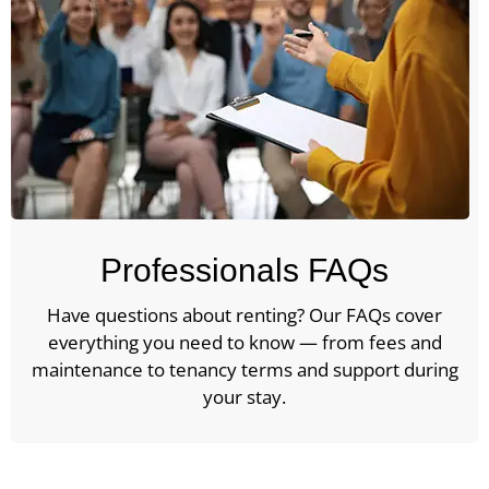
Professionals FAQs
Have questions about renting? Our FAQs cover
everything you need to know — from fees and
maintenance to tenancy terms and support during
your stay.