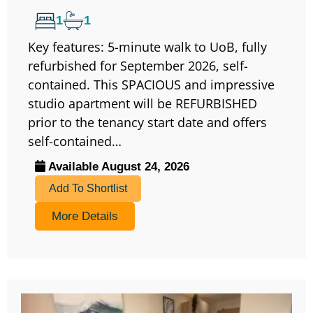
1
1
Key features: 5-minute walk to UoB, fully
refurbished for September 2026, self-
contained. This SPACIOUS and impressive
studio apartment will be REFURBISHED
prior to the tenancy start date and offers
self-contained…
Available August 24, 2026
Add To Shortlist
More Details