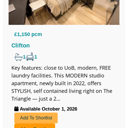
£1,150 pcm
Clifton
1
1
Key features: close to UoB, modern, FREE
laundry facilities. This MODERN studio
apartment, newly built in 2022, offers
STYLISH, self contained living right on The
Triangle — just a 2…
Available October 1, 2026
Add To Shortlist