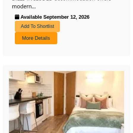
modern…
Available September 12, 2026
Add To Shortlist
More Details