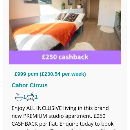
£999 pcm (£230.54 per week)
Cabot Circus
1
1
Enjoy ALL INCLUSIVE living in this brand
new PREMIUM studio apartment. £250
CASHBACK per flat. Enquire today to book