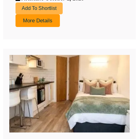
Add To Shortlist
More Details