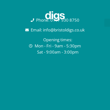
Phone: 0117 930 8750
Email: info@bristoldigs.co.uk
Opening times:
Mon - Fri - 9am - 5:30pm
Sat - 9:00am - 3:00pm