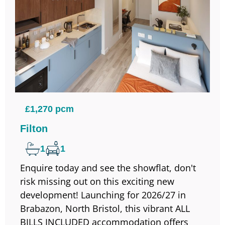
£1,270 pcm
Filton
1
1
Enquire today and see the showflat, don't
risk missing out on this exciting new
development! Launching for 2026/27 in
Brabazon, North Bristol, this vibrant ALL
BILLS INCLUDED accommodation offers