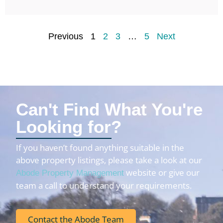
Previous
1
2
3
…
5
Next
Can't Find What You're
Looking for?
If you haven’t found anything suitable in the
above property listings, please take a look at our
website or give our
Abode Property Management
team a call to understand your requirements.
Contact the Abode Team