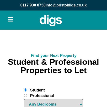
0117 930 8750
info@bristoldigs.co.uk
Find your Next Property
Student & Professional
Properties to Let
Student
Professional