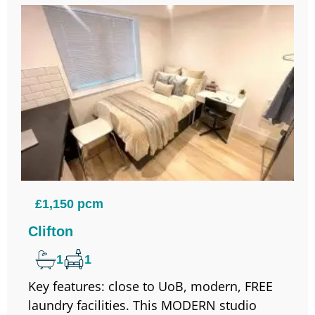
£1,150 pcm
Clifton
1
1
Key features: close to UoB, modern, FREE
laundry facilities. This MODERN studio