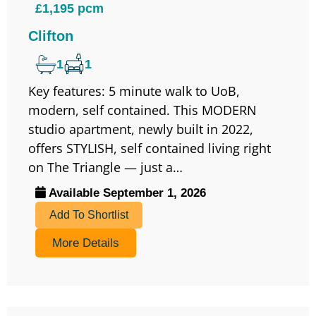
£1,195 pcm
Clifton
1
1
Key features: 5 minute walk to UoB,
modern, self contained. This MODERN
studio apartment, newly built in 2022,
offers STYLISH, self contained living right
on The Triangle — just a…
Available September 1, 2026
Add To Shortlist
More Details