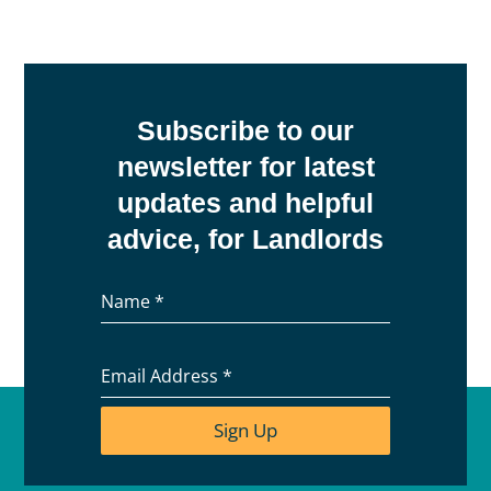
Subscribe to our
newsletter for latest
updates and helpful
advice, for Landlords
Name
*
Email Address
*
Sign Up