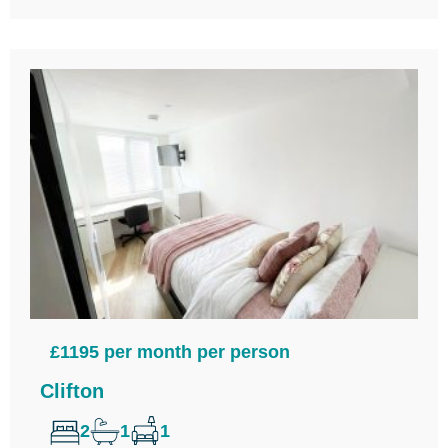
£1195 per month per person
Clifton
2
1
1