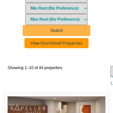
View Shortlisted Properties
Showing 1–10 of 44 properties
V
I
L