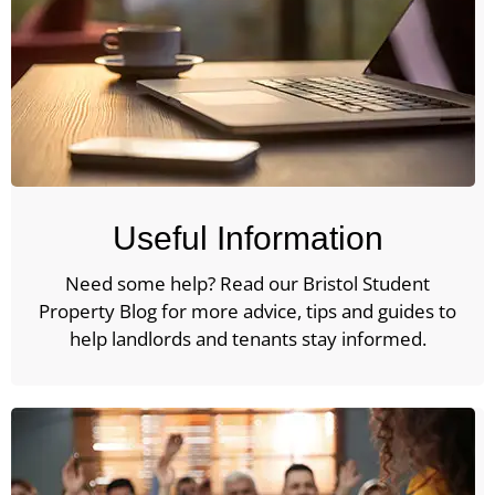
Useful Information
Need some help? Read our Bristol Student
Property Blog for more advice, tips and guides to
help landlords and tenants stay informed.