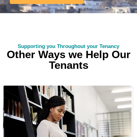
Supporting you Throughout your Tenancy
Other Ways we Help Our
Tenants