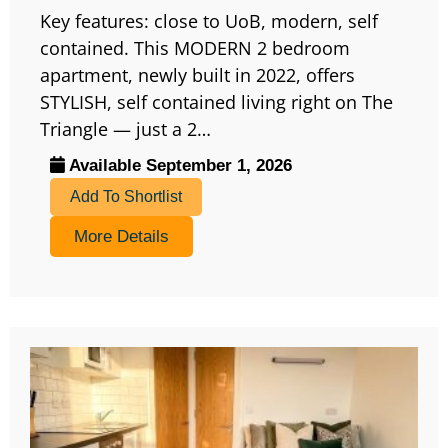
Key features: close to UoB, modern, self
contained. This MODERN 2 bedroom
apartment, newly built in 2022, offers
STYLISH, self contained living right on The
Triangle — just a 2…
Available September 1, 2026
Add To Shortlist
More Details