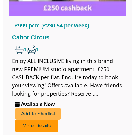
£999 pcm (£230.54 per week)
Cabot Circus
1
1
Enjoy ALL INCLUSIVE living in this brand
new PREMIUM studio apartment. £250
CASHBACK per flat. Enquire today to book
your viewing! Offers available. Have friends
looking for properties? Reserve a…
Available Now
Add To Shortlist
More Details