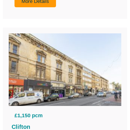
More Details
£1,150 pcm
Clifton