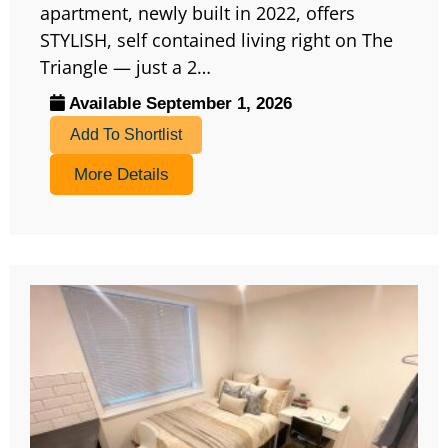
apartment, newly built in 2022, offers
STYLISH, self contained living right on The
Triangle — just a 2…
Available September 1, 2026
Add To Shortlist
More Details