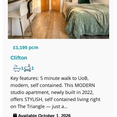
£1,195 pcm
Clifton
1
1
Key features: 5 minute walk to UoB,
modern, self contained. This MODERN
studio apartment, newly built in 2022,
offers STYLISH, self contained living right
on The Triangle — just a…
Available October 1, 2026