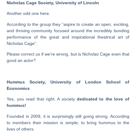
Nicholas Cage Society, University of Lincoln
Another odd one here.
According to the group they “aspire to create an open, exciting,
and thriving community focused around the incredibly bonding
performance of the great and inspirational theatrical art of
Nicholas Cage”.
Please correct us if we’re wrong, but is Nicholas Cage even that
good an actor?
Hummus Society, University of London School of
Economics
Yes, you read that right. A society
dedicated to the love of
hummus!
Founded in 2009, it is surprisingly still going strong. According
to members their mission is simple; to bring hummus to the
lives of others.