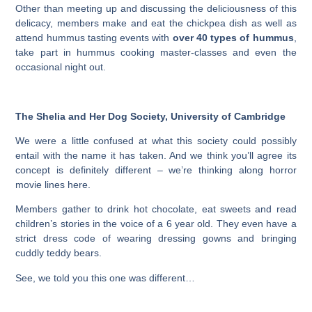
Other than meeting up and discussing the deliciousness of this
delicacy, members make and eat the chickpea dish as well as
attend hummus tasting events with
over 40 types of hummus
,
take part in hummus cooking master-classes and even the
occasional night out.
The Shelia and Her Dog Society, University of Cambridge
We were a little confused at what this society could possibly
entail with the name it has taken. And we think you’ll agree its
concept is definitely different – we’re thinking along horror
movie lines here.
Members gather to drink hot chocolate, eat sweets and read
children’s stories in the voice of a 6 year old. They even have a
strict dress code of wearing dressing gowns and bringing
cuddly teddy bears.
See, we told you this one was different…