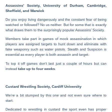
Assassins’ Society, University of Durham, Cambridge,
Sheffield, and Warwick
Do you enjoy living dangerously and the constant fear of being
watched or followed? No us neither. But for some that is exactly
what draws them to the surprisingly popular Assassins’ Society.
Members take part in games of mock assassination in which
players are assigned targets to hunt down and eliminate with
fake weaponry such as water pistols. Stealth and Suspicion is
essential as every player is both assassin and target.
To top it off games don’t last just a couple of hours but can
instead
take up to four weeks
.
Custard Wrestling Society, Cardiff University
We’re a bit stumped by this one and not even sure where to
start.
Dedicated to wrestling in custard the sport even has proper