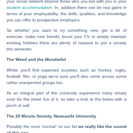
your social network beyond those who you live with you in your
student accommodation
. In, addition there can be real gains in
terms of your employability; the skills, qualities, and knowledge
you can offer to prospective employers.
So whether you want to try something new, get a bit of
exercise, make new friends, boost your CV or simply maintain
existing hobbies there are plenty of reasons to join a society
this semester.
The Weird and the Wonderful
Whilst you’ll find expected societies such as hockey, rugby,
football, film, or yoga we’re sure you’ll also come across some
rather unexpected groups too.
As an integral part of the university experience many simply
exist for the sheer fun of it, so take a look at the below with a
pinch of salt:
The 20 Minute Society, Newcastle University
Possibly the most “normal” on our list
we really like the sound
of this one
.