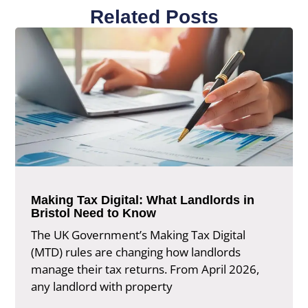
Related Posts
Making Tax Digital: What Landlords in
Bristol Need to Know
The UK Government’s Making Tax Digital
(MTD) rules are changing how landlords
manage their tax returns. From April 2026,
any landlord with property