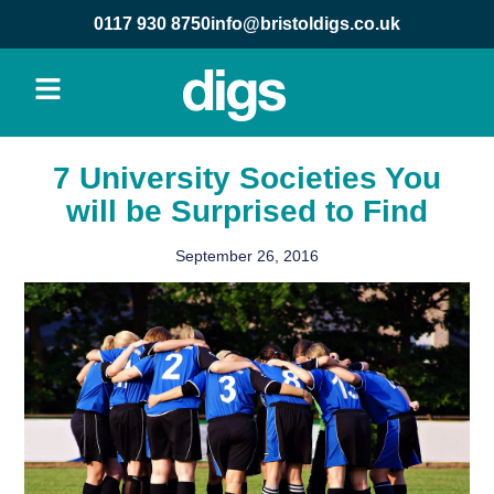
0117 930 8750
info@bristoldigs.co.uk
7 University Societies You
will be Surprised to Find
September 26, 2016