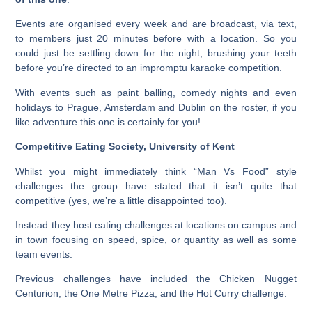
Events are organised every week and are broadcast, via text,
to members just 20 minutes before with a location. So you
could just be settling down for the night, brushing your teeth
before you’re directed to an impromptu karaoke competition.
With events such as paint balling, comedy nights and even
holidays to Prague, Amsterdam and Dublin on the roster, if you
like adventure this one is certainly for you!
Competitive Eating Society, University of Kent
Whilst you might immediately think “Man Vs Food” style
challenges the group have stated that it isn’t quite that
competitive (yes, we’re a little disappointed too).
Instead they host eating challenges at locations on campus and
in town focusing on speed, spice, or quantity as well as some
team events.
Previous challenges have included the Chicken Nugget
Centurion, the One Metre Pizza, and the Hot Curry challenge.