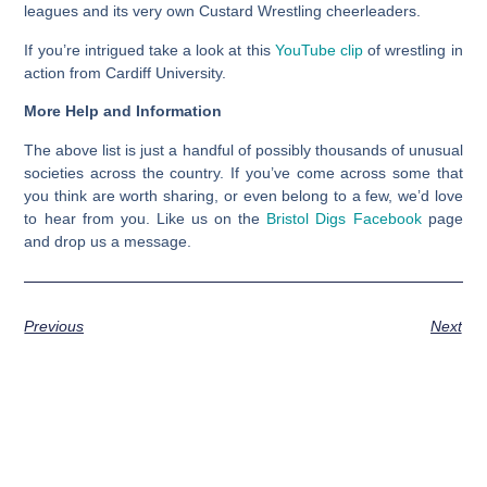
leagues and its very own Custard Wrestling cheerleaders.
If you’re intrigued take a look at this
YouTube clip
of wrestling in
action from Cardiff University.
More Help and Information
The above list is just a handful of possibly thousands of unusual
societies across the country. If you’ve come across some that
you think are worth sharing, or even belong to a few, we’d love
to hear from you. Like us on the
Bristol Digs Facebook
page
and drop us a message.
Previous
Next