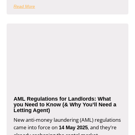
Read More
AML Regulations for Landlords: What
you Need to Know (& Why You’ll Need a
Letting Agent)
New anti-money laundering (AML) regulations
came into force on
, and they’re
14 May 2025