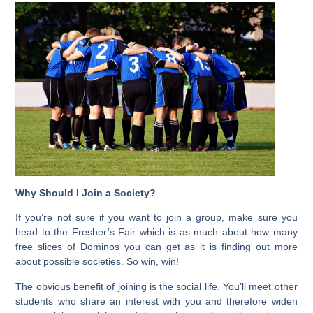
Why Should I Join a Society?
If you’re not sure if you want to join a group, make sure you
head to the Fresher’s Fair which is as much about how many
free slices of Dominos you can get as it is finding out more
about possible societies. So win, win!
The obvious benefit of joining is the social life. You’ll meet other
students who share an interest with you and therefore widen