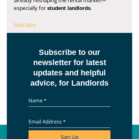
already reshaping the rental market—
especially for
.
student landlords
Read More
Subscribe to our
newsletter for latest
updates and helpful
advice, for Landlords
Name
*
Email Address
*
Sign Up