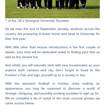
7 of the UK’s Strangest University Societies
As we near the end of September already, students across the
country are preparing to leave home and head to University for
their first year.
With little other than lecture introductions in the first couple of
weeks, your time will be dedicated solely to finding your feet as
well as the closest bar.
And whilst you will naturally stick with new housemates as your
explore both campus and city, don’t forget to head to the
Fresher’s Fair and sign yourself up to a society or two.
With the standard football or hockey clubs making an
appearance you may be surprised to discover a world of
strange, intriguing, and possibly exciting societies to sign up for.
We’ve compiled a list of some of the most unusual groups we
came across below.