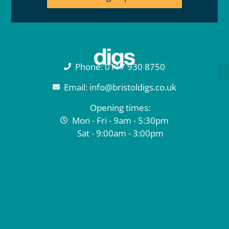
Phone: 0117 930 8750
Email: info@bristoldigs.co.uk
Opening times:
Mon - Fri - 9am - 5:30pm
Sat - 9:00am - 3:00pm